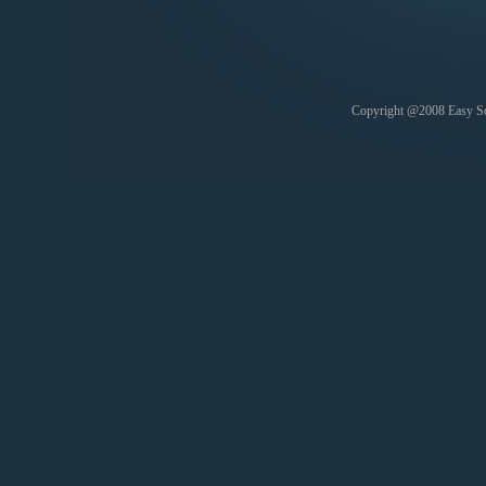
Copyright @2008 Easy Soft