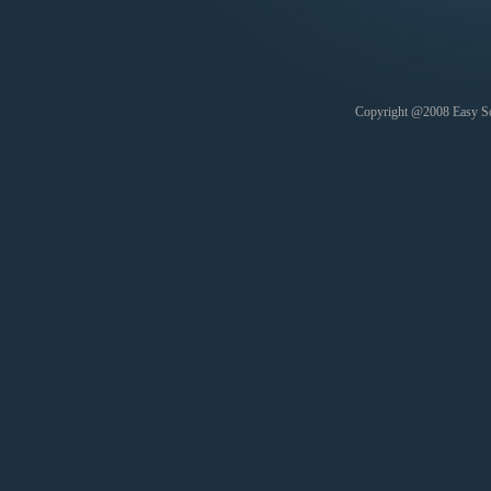
Copyright @2008 Easy Soft